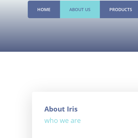
HOME
ABOUT US
PRODUCTS
About Iris
who we are