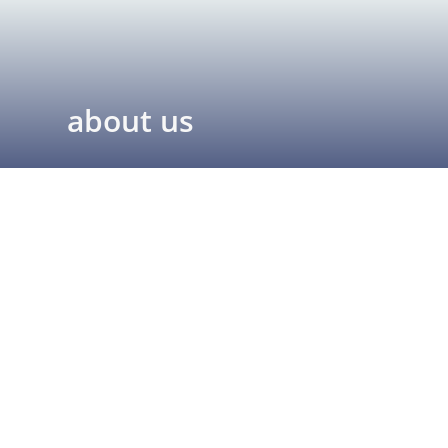
about us