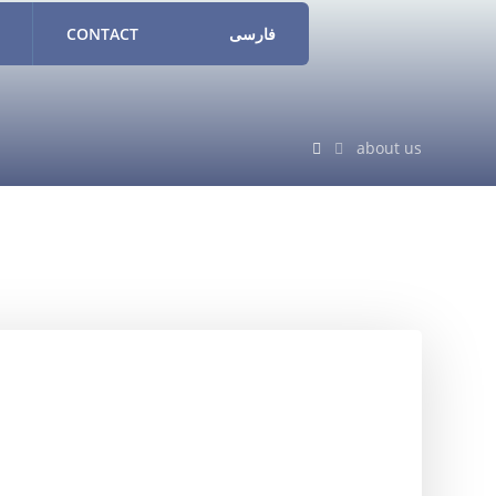
CONTACT
فارسی
about us