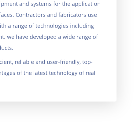
ipment and systems for the application
faces. Contractors and fabricators use
ith a range of technologies including
t. we have developed a wide range of
ucts.
ient, reliable and user-friendly, top-
ages of the latest technology of real