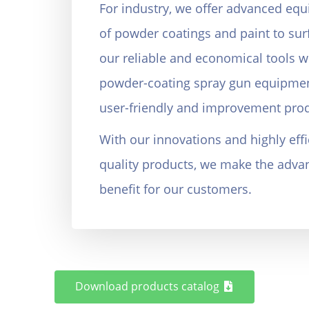
For industry, we offer advanced equ
of powder coatings and paint to sur
our reliable and economical tools w
powder-coating spray gun equipmen
user-friendly and improvement prod
With our innovations and highly effic
quality products, we make the advant
benefit for our customers.
Koye Etehad, Rajaeeshahr, Karaj, Iran
Download products catalog
Tel: +9826-34418969 Cell Phone: +98-9121615256